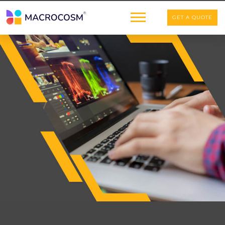
GET A QUOTE