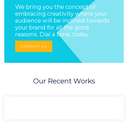
We bring you the concept of
embracing creativity where your
audience will be inclined towards
your brand for all the good
reasons. Dial a tone, today.
CONTACT US
Our Recent Works