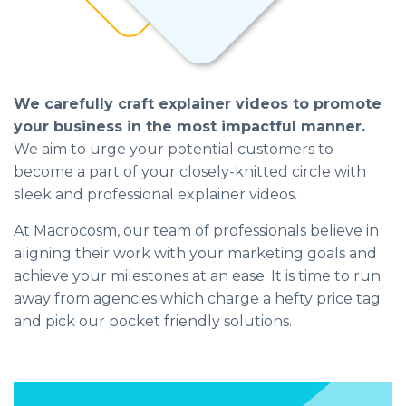
We carefully craft explainer videos to promote
your business in the most impactful manner.
We aim to urge your potential customers to
become a part of your closely-knitted circle with
sleek and professional explainer videos.
At Macrocosm, our team of professionals believe in
aligning their work with your marketing goals and
achieve your milestones at an ease. It is time to run
away from agencies which charge a hefty price tag
and pick our pocket friendly solutions.