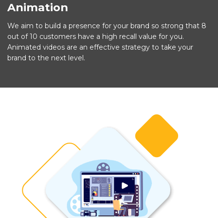
Animation
We aim to build a presence for your brand so strong that 8
out of 10 customers have a high recall value for you.
Animated videos are an effective strategy to take your
brand to the next level.