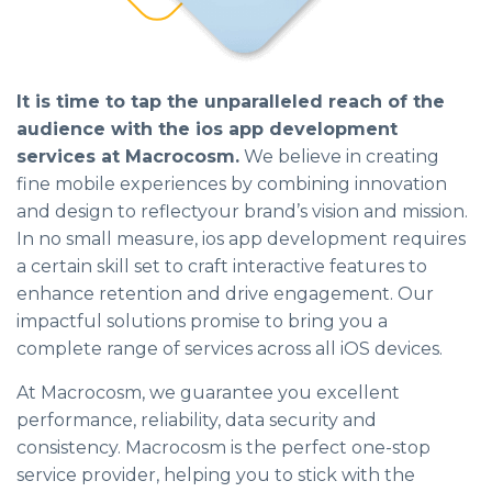
It is time to tap the unparalleled reach of the
audience with the ios app development
services at Macrocosm.
We believe in creating
fine mobile experiences by combining innovation
and design to reflectyour brand’s vision and mission.
In no small measure, ios app development requires
a certain skill set to craft interactive features to
enhance retention and drive engagement. Our
impactful solutions promise to bring you a
complete range of services across all iOS devices.
At Macrocosm, we guarantee you excellent
performance, reliability, data security and
consistency. Macrocosm is the perfect one-stop
service provider, helping you to stick with the