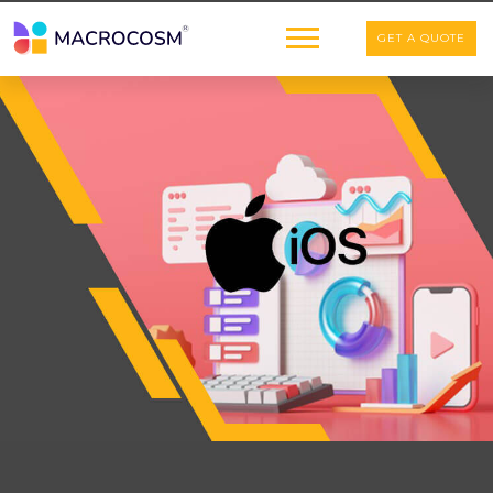
GET A QUOTE