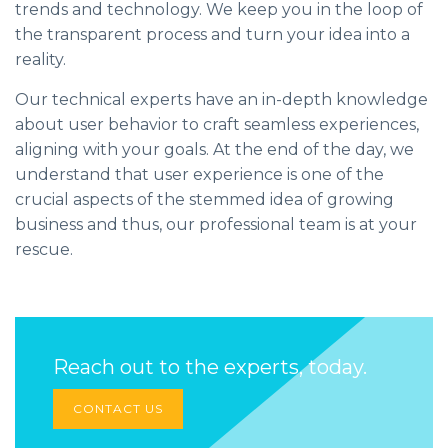
trends and technology. We keep you in the loop of
the transparent process and turn your idea into a
reality.
Our technical experts have an in-depth knowledge
about user behavior to craft seamless experiences,
aligning with your goals. At the end of the day, we
understand that user experience is one of the
crucial aspects of the stemmed idea of growing
business and thus, our professional team is at your
rescue.
Reach out to the experts, today.
CONTACT US