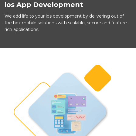
ios App Development
We add life to your ios development by delivering out of
the box mobile solutions with scalable, secure and feature
rich applications.